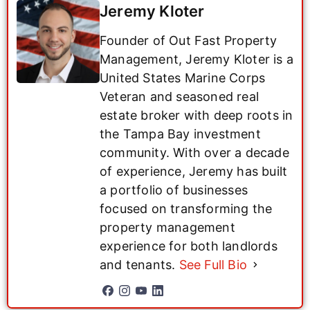
Jeremy Kloter
Founder of Out Fast Property
Management, Jeremy Kloter is a
United States Marine Corps
Veteran and seasoned real
estate broker with deep roots in
the Tampa Bay investment
community. With over a decade
of experience, Jeremy has built
a portfolio of businesses
focused on transforming the
property management
experience for both landlords
and tenants.
See Full Bio