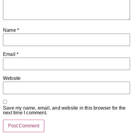
Name
*
Email
*
Website
Save my name, email, and website in this browser for the
next time I comment.