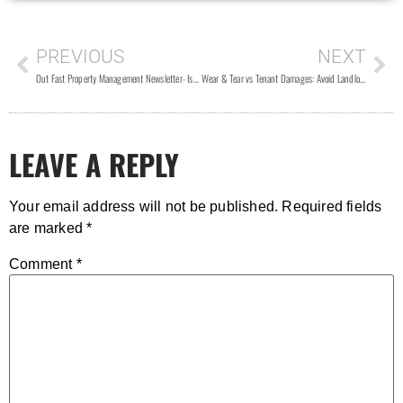
PREVIOUS
NEXT
Out Fast Property Management Newsletter- Issue #106
Wear & Tear vs Tenant Damages: Avoid Landlord Tenant Lawsuits over Security Deposits
LEAVE A REPLY
Your email address will not be published.
Required fields
are marked
*
Comment
*