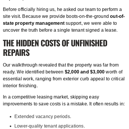
Before officially hiring us, he asked our team to perform a
site visit. Because we provide boots-on-the-ground
out-of-
state property management
support, we were able to
uncover the truth before a single tenant signed a lease.
THE HIDDEN COSTS OF UNFINISHED
REPAIRS
Our walkthrough revealed that the property was far from
ready. We identified between
$2,000 and $3,000
worth of
essential work, ranging from exterior curb appeal to critical
interior finishing.
In a competitive leasing market, skipping easy
improvements to save costs is a mistake. It often results in:
Extended vacancy periods.
Lower-quality tenant applications.