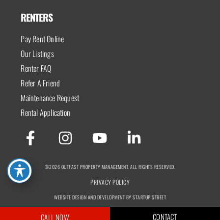
RENTERS
Pay Rent Online
Our Listings
Renter FAQ
Refer A Friend
Maintenance Request
Rental Application
©2026 OUTFAST PROPERTY MANAGEMENT. ALL RIGHTS RESERVED.
PRIVACY POLICY
WEBSITE DESIGN AND DEVELOPMENT BY STARTUP STREET
CONTACT
CALL NOW