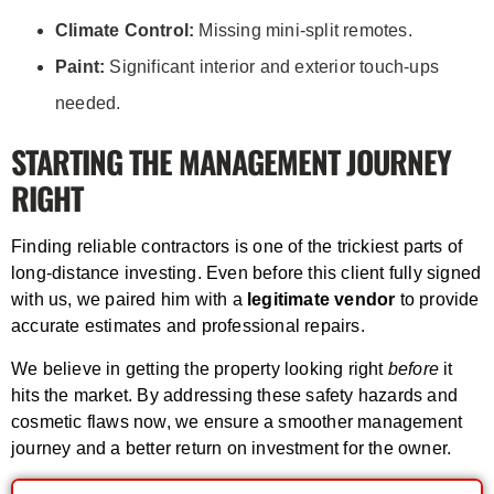
Climate Control:
Missing mini-split remotes.
Paint:
Significant interior and exterior touch-ups
needed.
STARTING THE MANAGEMENT JOURNEY
RIGHT
Finding reliable contractors is one of the trickiest parts of
long-distance investing. Even before this client fully signed
with us, we paired him with a
legitimate vendor
to provide
accurate estimates and professional repairs.
We believe in getting the property looking right
before
it
hits the market. By addressing these safety hazards and
cosmetic flaws now, we ensure a smoother management
journey and a better return on investment for the owner.