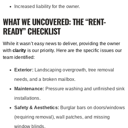
Increased liability for the owner.
WHAT WE UNCOVERED: THE “RENT-
READY” CHECKLIST
While it wasn’t easy news to deliver, providing the owner
with
clarity
is our priority. Here are the specific issues our
team identified:
Exterior:
Landscaping overgrowth, tree removal
needs, and a broken mailbox.
Maintenance:
Pressure washing and unfinished sink
installations.
Safety & Aesthetics:
Burglar bars on doors/windows
(requiring removal), wall patches, and missing
window blinds.