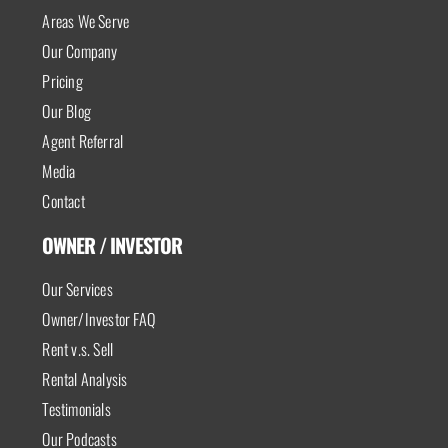
Areas We Serve
Our Company
Pricing
Our Blog
Agent Referral
Media
Contact
OWNER / INVESTOR
Our Services
Owner/Investor FAQ
Rent v.s. Sell
Rental Analysis
Testimonials
Our Podcasts