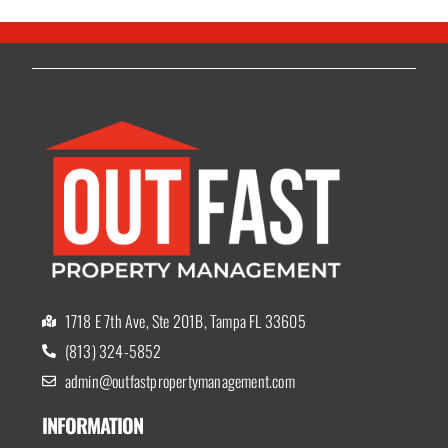
1718 E 7th Ave, Ste 201B, Tampa FL 33605
(813) 324-5852
admin@outfastpropertymanagement.com
INFORMATION