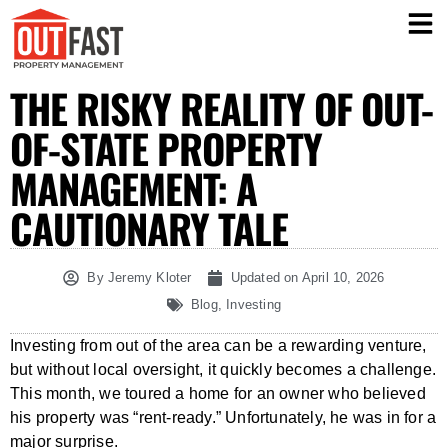
THE RISKY REALITY OF OUT-
OF-STATE PROPERTY
MANAGEMENT: A
CAUTIONARY TALE
By
Jeremy Kloter
Updated on
April 10, 2026
Blog
,
Investing
Investing from out of the area can be a rewarding venture,
but without local oversight, it quickly becomes a challenge.
This month, we toured a home for an owner who believed
his property was “rent-ready.” Unfortunately, he was in for a
major surprise.