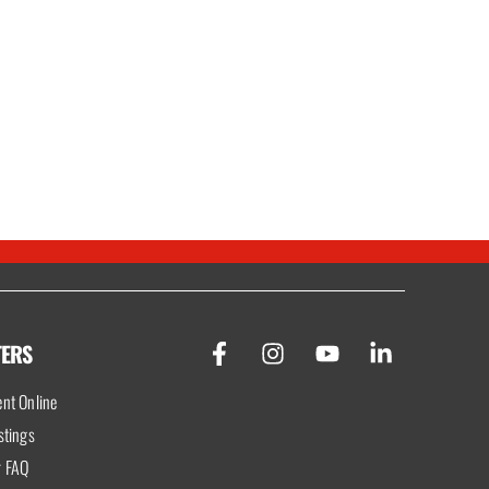
TERS
nt Online
stings
r FAQ