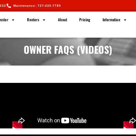
5032
Maintenance: 727-435-7785
estor
Renters
About
Pricing
Information
OWNER FAQS (VIDEOS)