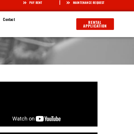
PAY RENT
MAINTENANCE REQUEST
Contact
RENTAL
APPLICATION