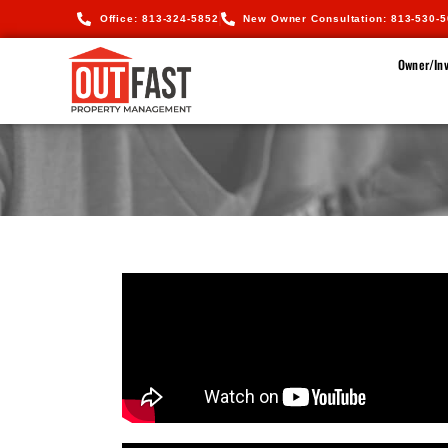
Office: 813-324-5852
New Owner Consultation: 813-530-
Owner/Inv