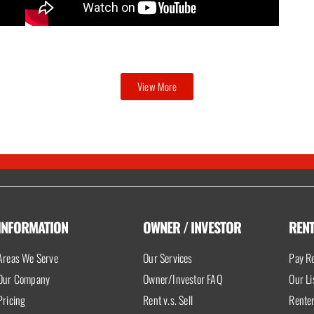
View More
INFORMATION
OWNER / INVESTOR
REN
Areas We Serve
Our Services
Pay Re
Our Company
Owner/Investor FAQ
Our Li
Pricing
Rent v.s. Sell
Rente