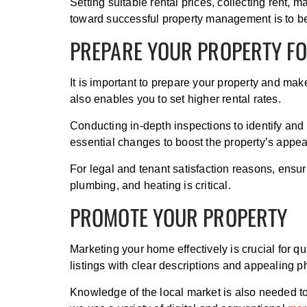
Setting suitable rental prices, collecting rent,
toward successful property management is to b
PREPARE YOUR PROPERTY F
It is important to prepare your property and make
also enables you to set higher rental rates.
Conducting in-depth inspections to identify and
essential changes to boost the property’s appea
For legal and tenant satisfaction reasons, ensu
plumbing, and heating is critical.
PROMOTE YOUR PROPERTY
Marketing your home effectively is crucial for qu
listings with clear descriptions and appealing p
Knowledge of the local market is also needed to 