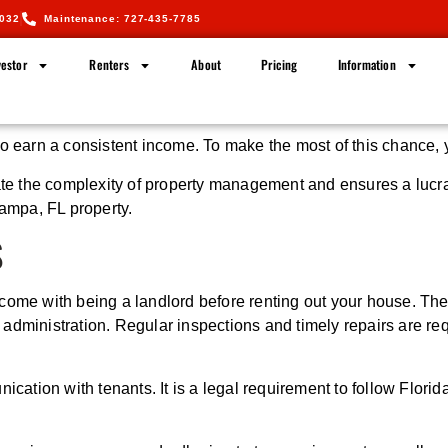
5032
Maintenance: 727-435-7785
estor
Renters
About
Pricing
Information
to earn a consistent income. To make the most of this chance,
the complexity of property management and ensures a lucrative
Tampa, FL property.
S
hat come with being a landlord before renting out your house. T
administration. Regular inspections and timely repairs are re
nication with tenants. It is a legal requirement to follow Flori