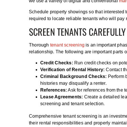
we use a variety of digital and conventional
mar
Schedule property showings so that interested t
required to locate reliable tenants who will pay 
SCREEN TENANTS CAREFULLY
Thorough
tenant screening
is an important phase
relationship. The following are important parts 
Credit Checks:
Run credit checks on potent
Verification of Rental History:
Contact the
Criminal Background Checks:
Perform b
histories may disqualify a renter.
References:
Ask for references from the t
Lease Agreements:
Create a detailed lea
screening and tenant selection.
Comprehensive tenant screening is an investmen
their rental responsibilities and properly maint