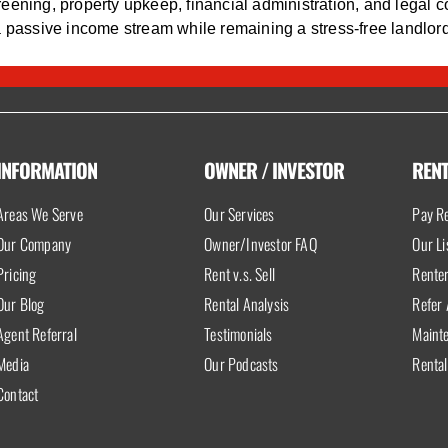
eening, property upkeep, financial administration, and legal c
a passive income stream while remaining a stress-free landlord
INFORMATION
OWNER / INVESTOR
REN
Areas We Serve
Our Services
Pay Re
Our Company
Owner/Investor FAQ
Our Li
Pricing
Rent v.s. Sell
Rente
Our Blog
Rental Analysis
Refer 
Agent Referral
Testimonials
Maint
Media
Our Podcasts
Rental
Contact