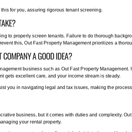
his for you, assuring rigorous tenant screening.
TAKE?
ing to properly screen tenants. Failure to do thorough backg
 prevent this, Out Fast Property Management prioritizes a thor
T COMPANY A GOOD IDEA?
management business such as Out Fast Property Management. It
t gets excellent care, and your income stream is steady.
t you in navigating legal and tax issues, making the process
ucrative business, but it comes with duties and complexity. O
managing your rental property.