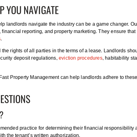
P YOU NAVIGATE
lp landlords navigate the industry can be a game changer. O
n, financial reporting, and property marketing. They ensure that
s
.
the rights of all parties in the terms of a lease. Landlords s
curity deposit regulations,
eviction procedures
, habitability 
t Fast Property Management can help landlords adhere to these
UESTIONS
T?
mended practice for determining their financial responsibility 
th the tenant’s written authorization.