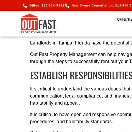
Office: 813-324-5852
New Owner Consultation: 813-530-
Owner/Inv
Landlords in Tampa, Florida have the potential 
Out Fast Property Management can help navigate 
through the steps to successfully rent out your 
ESTABLISH RESPONSIBILITIE
It’s critical to understand the various duties t
communication, legal compliance, and financial 
habitability and appeal.
It is critical to have open and responsive commu
procedures, and habitability standards.