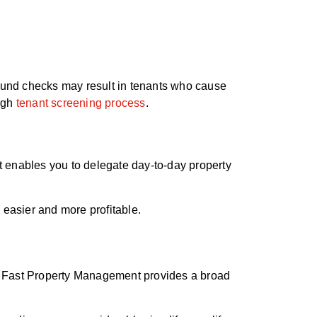
round checks may result in tenants who cause
ough
tenant screening process
.
 enables you to delegate day-to-day property
 easier and more profitable.
ut Fast Property Management provides a broad