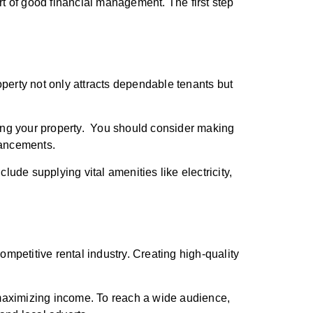
rt of good financial management. The first step
roperty not only attracts dependable tenants but
aring your property. You should consider making
nhancements.
nclude supplying vital amenities like electricity,
ompetitive rental industry. Creating high-quality
e maximizing income. To reach a wide audience,