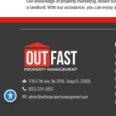
Our knowledge of property marketing, tenant scr
a landlord. With our assistance, you can enjoy 
1718 E 7th Ave, Ste 201B, Tampa FL 33605
(813) 324-5852
admin@outfastpropertymanagement.com