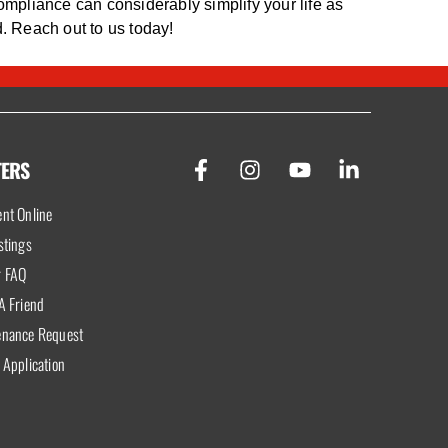
ompliance can considerably simplify your life as
. Reach out to us today!
TERS
nt Online
stings
r FAQ
A Friend
enance Request
 Application