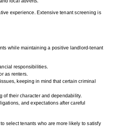
 and local adverts.
tive experience. Extensive tenant screening is
ants while maintaining a positive landlord-tenant
ncial responsibilities.
or as renters.
issues, keeping in mind that certain criminal
g of their character and dependability.
igations, and expectations after careful
 to select tenants who are more likely to satisfy