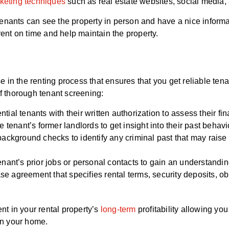
keting techniques
such as real estate websites, social media,
enants can see the property in person and have a nice informa
rent on time and help maintain the property.
 in the renting process that ensures that you get reliable ten
of thorough tenant screening:
ial tenants with their written authorization to assess their fina
 tenant’s former landlords to get insight into their past behavi
ackground checks to identify any criminal past that may raise 
enant’s prior jobs or personal contacts to gain an understandin
se agreement that specifies rental terms, security deposits, obl
t in your rental property’s
long-term
profitability allowing you
ain your home.