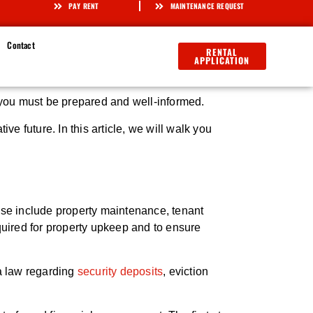
PAY RENT
MAINTENANCE REQUEST
Contact
RENTAL
APPLICATION
 you must be prepared and well-informed.
 future. In this article, we will walk you
hese include property maintenance, tenant
quired for property upkeep and to ensure
da law regarding
security deposits
, eviction