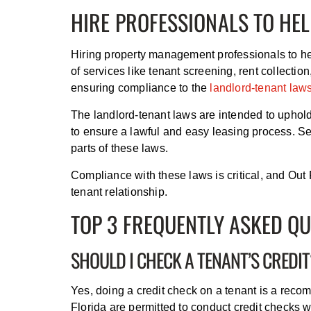
HIRE PROFESSIONALS TO HEL
Hiring property management professionals to he
of services like tenant screening, rent collectio
ensuring compliance to the
landlord-tenant law
The landlord-tenant laws are intended to uphold 
to ensure a lawful and easy leasing process. Se
parts of these laws.
Compliance with these laws is critical, and Ou
tenant relationship.
TOP 3 FREQUENTLY ASKED Q
SHOULD I CHECK A TENANT’S CREDI
Yes, doing a credit check on a tenant is a recom
Florida are permitted to conduct credit checks wi