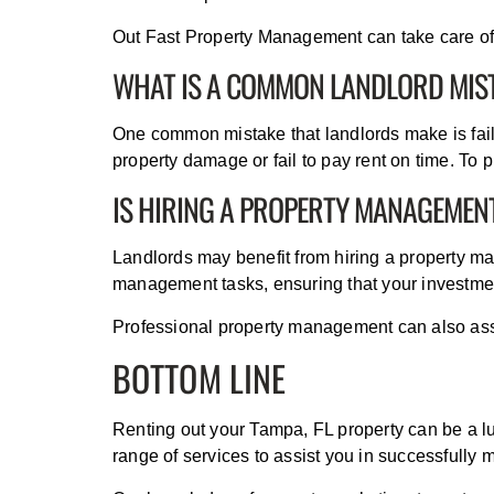
Out Fast Property Management can take care of t
WHAT IS A COMMON LANDLORD MIS
One common mistake that landlords make is fail
property damage or fail to pay rent on time. To
IS HIRING A PROPERTY MANAGEMEN
Landlords may benefit from hiring a property 
management tasks, ensuring that your investmen
Professional property management can also assis
BOTTOM LINE
Renting out your Tampa, FL property can be a l
range of services to assist you in successfully 