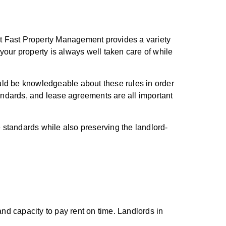
ut Fast Property Management provides a variety
 your property is always well taken care of while
hould be knowledgeable about these rules in order
standards, and lease agreements are all important
 standards while also preserving the landlord-
and capacity to pay rent on time. Landlords in