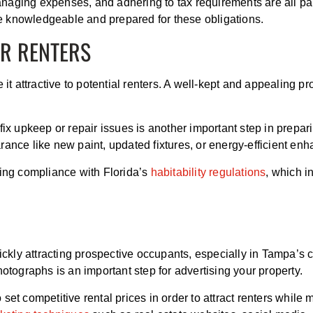
 managing expenses, and adhering to tax requirements are all pa
e knowledgeable and prepared for these obligations.
OR RENTERS
 it attractive to potential renters. A well-kept and appealing p
 fix upkeep or repair issues is another important step in prep
rance like new paint, updated fixtures, or energy-efficient e
ring compliance with Florida’s
habitability regulations
, which i
ickly attracting prospective occupants, especially in Tampa’s c
hotographs is an important step for advertising your property.
set competitive rental prices in order to attract renters whil