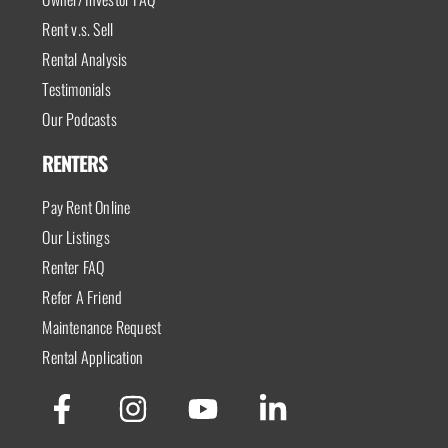
Rent v.s. Sell
Rental Analysis
Testimonials
Our Podcasts
RENTERS
Pay Rent Online
Our Listings
Renter FAQ
Refer A Friend
Maintenance Request
Rental Application