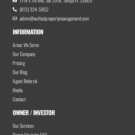
1718 E 7th Ave, Ste 201B, Tampa FL 33605
(813) 324-5852
admin@outfastpropertymanagement.com
INFORMATION
Areas We Serve
Our Company
Pricing
Our Blog
Agent Referral
Media
Contact
OWNER / INVESTOR
Our Services
Owner/Investor FAQ