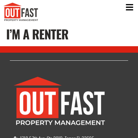
I’M A RENTER