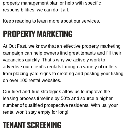
property management plan or help with specific
responsibilities, we can do it all.
Keep reading to learn more about our services.
PROPERTY MARKETING
At Out Fast, we know that an effective property marketing
campaign can help owners find great tenants and fill their
vacancies quickly. That’s why we actively work to
advertise our client’s rentals through a variety of outlets,
from placing yard signs to creating and posting your listing
on over 100 rental websites.
Our tried-and-true strategies allow us to improve the
leasing process timeline by 50% and source a higher
number of qualified prospective residents. With us, your
rental won’t stay empty for long!
TENANT SCREENING