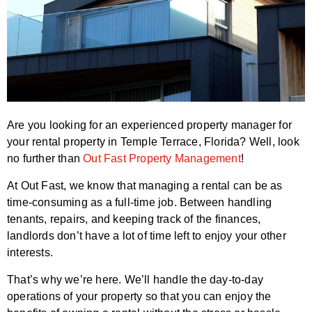
Are you looking for an experienced property manager for
your rental property in Temple Terrace, Florida? Well, look
no further than
Out Fast Property Management
!
At Out Fast, we know that managing a rental can be as
time-consuming as a full-time job. Between handling
tenants, repairs, and keeping track of the finances,
landlords don’t have a lot of time left to enjoy your other
interests.
That’s why we’re here. We’ll handle the day-to-day
operations of your property so that you can enjoy the