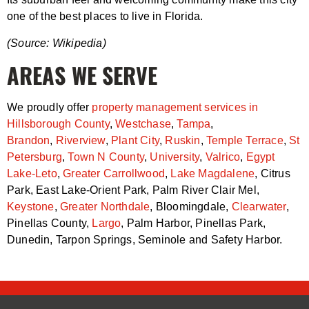
one of the best places to live in Florida.
(Source: Wikipedia)
AREAS WE SERVE
We proudly offer
property management services in
Hillsborough County
,
Westchase
,
Tampa
,
Brandon
,
Riverview
,
Plant City
,
Ruskin
,
Temple Terrace
,
St
Petersburg
,
Town N County
,
University
,
Valrico
,
Egypt
Lake-Leto
,
Greater Carrollwood
,
Lake Magdalene
, Citrus
Park, East Lake-Orient Park, Palm River Clair Mel,
Keystone
,
Greater Northdale
, Bloomingdale,
Clearwater
,
Pinellas County,
Largo
, Palm Harbor, Pinellas Park,
Dunedin, Tarpon Springs, Seminole and Safety Harbor.