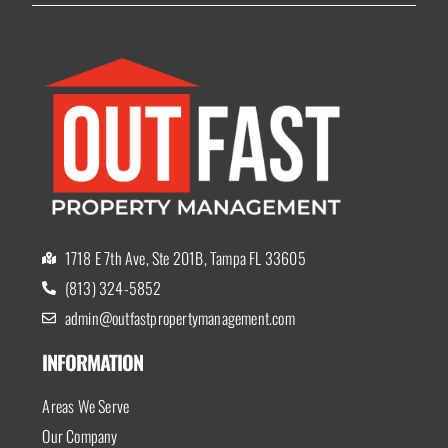
1718 E 7th Ave, Ste 201B, Tampa FL 33605
(813) 324-5852
admin@outfastpropertymanagement.com
INFORMATION
Areas We Serve
Our Company