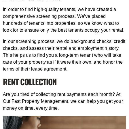
In order to find high-quality tenants, we have created a
comprehensive screening process. We’ve placed
hundreds of tenants into properties, so we know what to
look for to ensure only the best tenants occupy your rental.
In our screening process, we do background checks, credit
checks, and assess their rental and employment history.
This helps us to find you a long-term tenant who will take
care of your property as if it were their own, and honor the
terms of their lease agreement.
RENT COLLECTION
Are you tired of collecting rent payments each month? At
Out Fast Property Management, we can help you get your
money on time, every time.