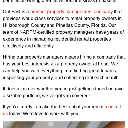
benefits of owning a rental without the stress or hassle.
Out Fast is a
premier property management company
that
provides world-class services to rental property owners in
Hillsborough County and Pinellas County, Florida. Our
team of NARPM-certified property managers have years of
experience in managing residential rental properties
effectively and efficiently.
Hiring our property managers means hiring a company that
has your best interests as a property owner at heart. We
can help you with everything from finding great tenants,
inspecting your property, and collecting rent each month.
It doesn’t matter whether you’re just getting started or have
a sizable portfolio, we’ve got you covered!
If you’re ready to make the best out of your rental,
contact
us
today! We’d love to work with you.