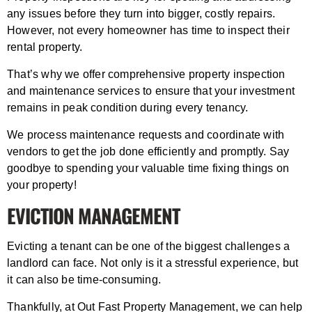
any issues before they turn into bigger, costly repairs.
However, not every homeowner has time to inspect their
rental property.
That’s why we offer comprehensive property inspection
and maintenance services to ensure that your investment
remains in peak condition during every tenancy.
We process maintenance requests and coordinate with
vendors to get the job done efficiently and promptly. Say
goodbye to spending your valuable time fixing things on
your property!
EVICTION MANAGEMENT
Evicting a tenant can be one of the biggest challenges a
landlord can face. Not only is it a stressful experience, but
it can also be time-consuming.
Thankfully, at Out Fast Property Management, we can help