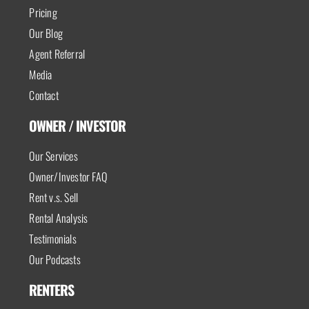
Pricing
Our Blog
Agent Referral
Media
Contact
OWNER / INVESTOR
Our Services
Owner/Investor FAQ
Rent v.s. Sell
Rental Analysis
Testimonials
Our Podcasts
RENTERS