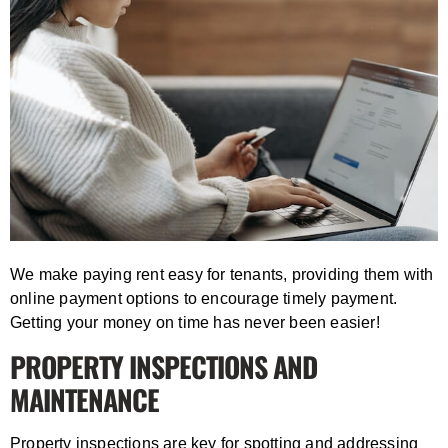
We make paying rent easy for tenants, providing them with
online payment options to encourage timely payment.
Getting your money on time has never been easier!
PROPERTY INSPECTIONS AND
MAINTENANCE
Property inspections are key for spotting and addressing