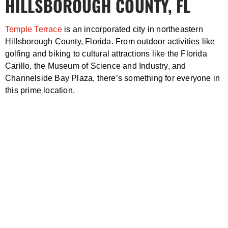
HILLSBOROUGH COUNTY, FL
Temple Terrace
is an incorporated city in northeastern
Hillsborough County, Florida. From outdoor activities like
golfing and biking to cultural attractions like the Florida
Carillo, the Museum of Science and Industry, and
Channelside Bay Plaza, there’s something for everyone in
this prime location.