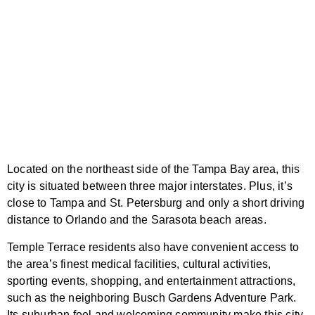
Located on the northeast side of the Tampa Bay area, this
city is situated between three major interstates. Plus, it’s
close to Tampa and St. Petersburg and only a short driving
distance to Orlando and the Sarasota beach areas.
Temple Terrace residents also have convenient access to
the area’s finest medical facilities, cultural activities,
sporting events, shopping, and entertainment attractions,
such as the neighboring Busch Gardens Adventure Park.
Its suburban feel and welcoming community make this city