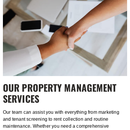
OUR PROPERTY MANAGEMENT
SERVICES
Our team can assist you with everything from marketing
and tenant screening to rent collection and routine
maintenance. Whether you need a comprehensive