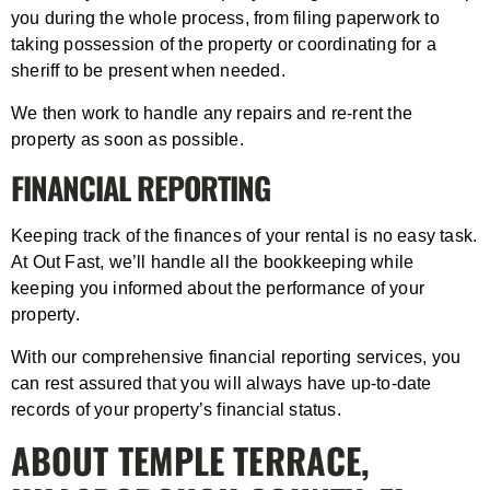
you during the whole process, from filing paperwork to
taking possession of the property or coordinating for a
sheriff to be present when needed.
We then work to handle any repairs and re-rent the
property as soon as possible.
FINANCIAL REPORTING
Keeping track of the finances of your rental is no easy task.
At Out Fast, we’ll handle all the bookkeeping while
keeping you informed about the performance of your
property.
With our comprehensive financial reporting services, you
can rest assured that you will always have up-to-date
records of your property’s financial status.
ABOUT TEMPLE TERRACE,