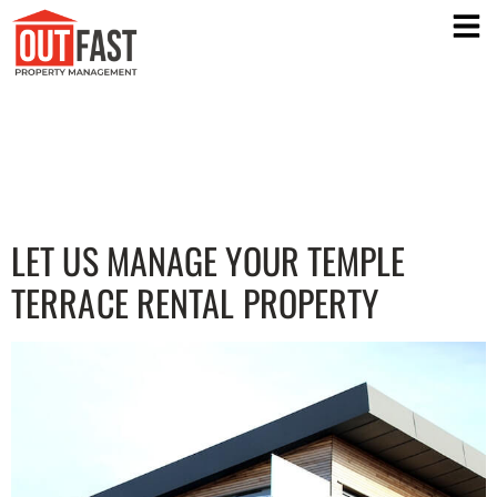
TEMPLE TERRACE PROPERTY
MANAGEMENT COMPANY
LET US MANAGE YOUR TEMPLE
TERRACE RENTAL PROPERTY